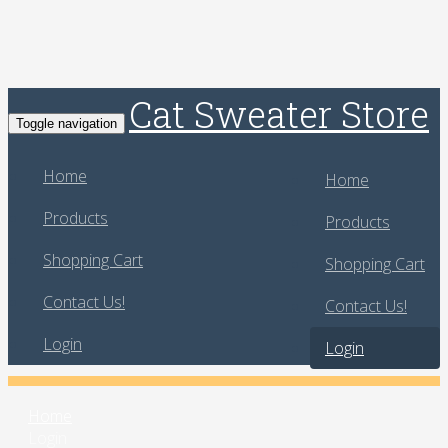
Cat Sweater Store
Toggle navigation
Home
Home
Products
Products
Shopping Cart
Shopping Cart
Contact Us!
Contact Us!
Login
Login
Home
Login